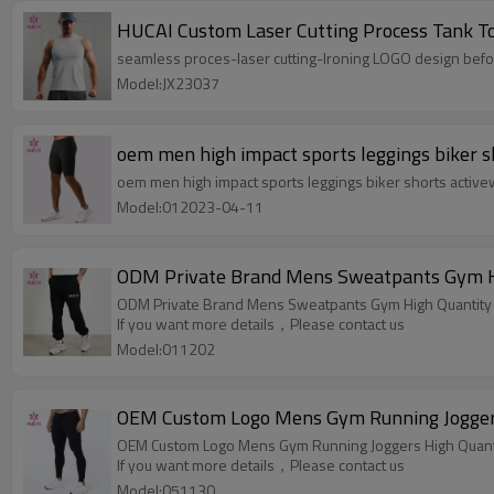
HUCAI Custom Laser Cutting Process Tank To
seamless proces-laser cutting-Ironing LOGO design befo
Model:JX23037
oem men high impact sports leggings biker s
oem men high impact sports leggings biker shorts activ
Model:012023-04-11
ODM Private Brand Mens Sweatpants Gym Hi
ODM Private Brand Mens Sweatpants Gym High Quantity 
If you want more details，Please contact us
Model:011202
OEM Custom Logo Mens Gym Running Joggers
OEM Custom Logo Mens Gym Running Joggers High Quanti
If you want more details，Please contact us
Model:051130