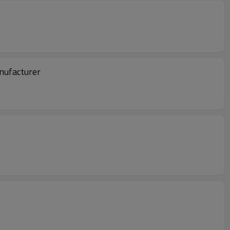
nufacturer