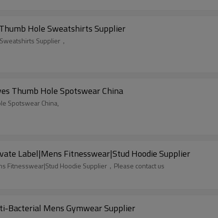
 Thumb Hole Sweatshirts Supplier
 Sweatshirts Supplier，
eves Thumb Hole Spotswear China
ole Spotswear China,
ate Label|Mens Fitnesswear|Stud Hoodie Supplier
ns Fitnesswear|Stud Hoodie Supplier，Please contact us
nti-Bacterial Mens Gymwear Supplier