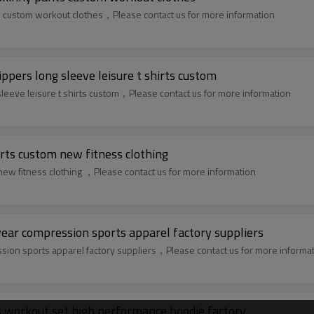
s custom workout clothes，Please contact us for more information
ppers long sleeve leisure t shirts custom
leeve leisure t shirts custom，Please contact us for more information
rts custom new fitness clothing
ew fitness clothing ，Please contact us for more information
r compression sports apparel factory suppliers
n sports apparel factory suppliers，Please contact us for more informa
 workout set high performance hoodie factory