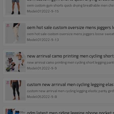
oem custom gym shorts quick drying breathable men chin
Model:072022-9-15
oem hot sale custom oversize mens joggers l
oem hot sale custom oversize mens joggers loose sweat
Model:072022-9-13
new arrirval camo printing men cycling short
new arrirval camo printing men cycling short legging pan
Model:012022-9-9
custom new arrirval men cycling legging elas
custom new arrirval men cycling legging elastic panty gi
Model:052022-9-8
odm latest men riding legging phone pocket