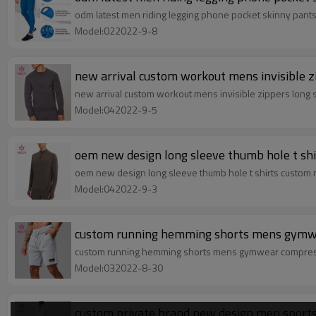
odm latest men riding legging phone pocket skinny pant
Model:022022-9-8
new arrival custom workout mens invisible zi
new arrival custom workout mens invisible zippers long s
Model:042022-9-5
oem new design long sleeve thumb hole t shi
oem new design long sleeve thumb hole t shirts custom n
Model:042022-9-3
custom running hemming shorts mens gymwea
custom running hemming shorts mens gymwear compressio
Model:032022-8-30
custom private brand new design men sports