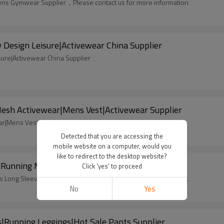
 Mens Gymwear Supplier，Please contact us for more information
Design Leisure|Activewear China Supplier
sure|Activewear China Supplier
sh Activewear|Mens Vest|Activewear Supplier
r|Mens Vest|Activewear Supplier， Please contact us
Detected that you are accessing the
mobile website on a computer, would you
like to redirect to the desktop website?
s|Running Mens Long Sleeves|Gymwear Supplier
Click 'yes' to proceed
ns Long Sleeves|Gymwear Supplier，Custom design accpetable.
No
Yes
Running Leggings|Hot Sale Pants Supplier