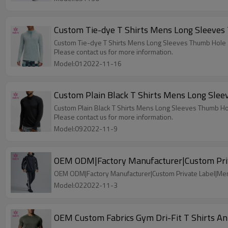
Custom Tie-dye T Shirts Mens Long Sleeves
Custom Tie-dye T Shirts Mens Long Sleeves Thumb Hole
Please contact us for more information.
Model:012022-11-16
Custom Plain Black T Shirts Mens Long Sle
Custom Plain Black T Shirts Mens Long Sleeves Thumb H
Please contact us for more information.
Model:092022-11-9
OEM ODM|Factory Manufacturer|Custom Priv
OEM ODM|Factory Manufacturer|Custom Private Label|Me
Model:022022-11-3
OEM Custom Fabrics Gym Dri-Fit T Shirts A