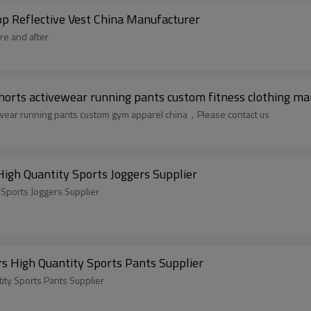
p Reflective Vest China Manufacturer
re and after
horts activewear running pants custom fitness clothing ma
ewear running pants custom gym apparel china，Please contact us
gh Quantity Sports Joggers Supplier
Sports Joggers Supplier
 High Quantity Sports Pants Supplier
ty Sports Pants Supplier