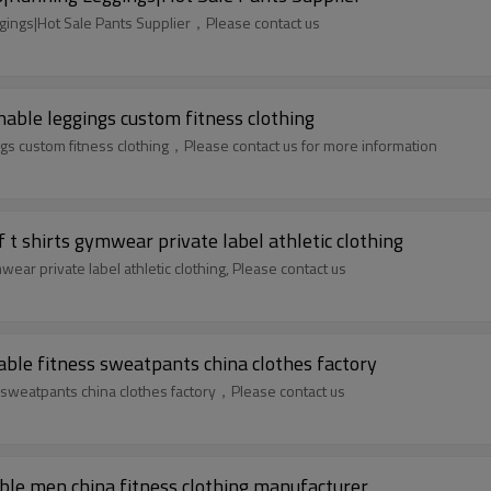
ings|Hot Sale Pants Supplier，Please contact us
ble leggings custom fitness clothing
 custom fitness clothing，Please contact us for more information
t shirts gymwear private label athletic clothing
ear private label athletic clothing, Please contact us
ble fitness sweatpants china clothes factory
 sweatpants china clothes factory，Please contact us
ble men china fitness clothing manufacturer