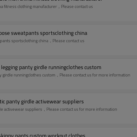
a fitness clothing manufacturer，Please contact us
oose sweatpants sportsclothing china
pants sportsclothing china，Please contact us
 legging panty girdle runningclothes custom
ty girdle runningclothes custom，Please contact us for more information
tic panty girdle activewear suppliers
rdle activewear suppliers，Please contact us for more information
 skinny pants custom workout clothes