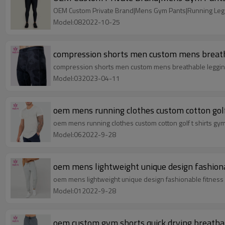
OEM Custom Private Brand|Mens Gym Pants|Running Legg
Model:082022-10-25
compression shorts men custom mens breatha
compression shorts men custom mens breathable leggings
Model:032023-04-11
oem mens running clothes custom cotton golf 
oem mens running clothes custom cotton golf t shirts gymw
Model:062022-9-28
oem mens lightweight unique design fashiona
oem mens lightweight unique design fashionable fitness
Model:012022-9-28
oem custom gym shorts quick drying breatha