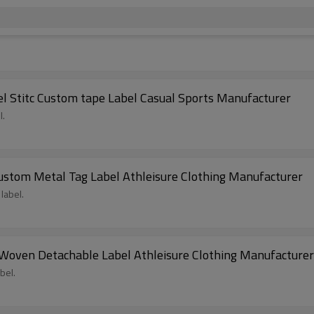
 Stitc Custom tape Label Casual Sports Manufacturer
l.
ustom Metal Tag Label Athleisure Clothing Manufacturer
label.
oven Detachable Label Athleisure Clothing Manufacturer
bel.