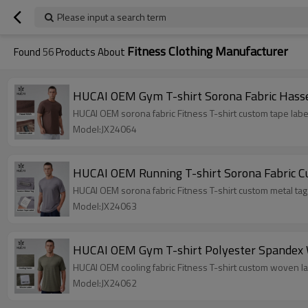
Please input a search term
Fitness Clothing Manufacturer
Found
56
Products About
HUCAI OEM Gym T-shirt Sorona Fabric Hassel
HUCAI OEM sorona fabric Fitness T-shirt custom tape labe
Model:JX24064
HUCAI OEM Running T-shirt Sorona Fabric C
HUCAI OEM sorona fabric Fitness T-shirt custom metal tag 
Model:JX24063
HUCAI OEM Gym T-shirt Polyester Spandex W
HUCAI OEM cooling fabric Fitness T-shirt custom woven la
Model:JX24062