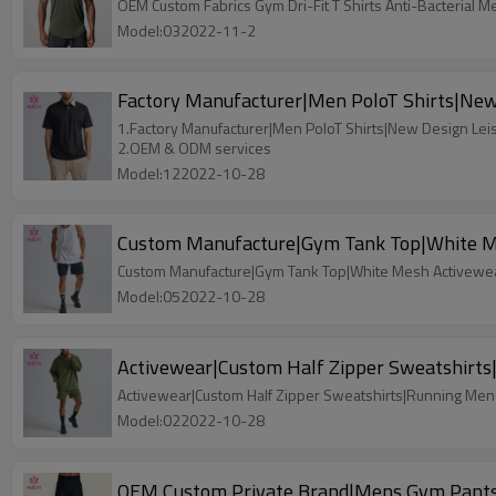
OEM Custom Fabrics Gym Dri-Fit T Shirts Anti-Bacterial
Model:032022-11-2
Factory Manufacturer|Men PoloT Shirts|New 
1.Factory Manufacturer|Men PoloT Shirts|New Design Lei
2.OEM & ODM services
Model:122022-10-28
Custom Manufacture|Gym Tank Top|White Me
Custom Manufacture|Gym Tank Top|White Mesh Activewea
Model:052022-10-28
Activewear|Custom Half Zipper Sweatshirt
Activewear|Custom Half Zipper Sweatshirts|Running Me
Model:022022-10-28
OEM Custom Private Brand|Mens Gym Pants|