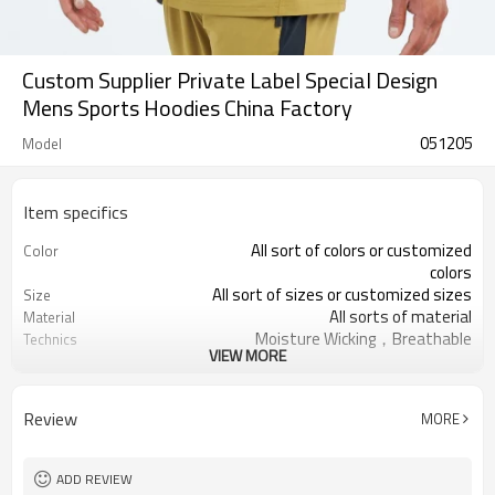
Custom Supplier Private Label Special Design
Mens Sports Hoodies China Factory
051205
Model
Item specifics
All sort of colors or customized
Color
colors
All sort of sizes or customized sizes
Size
All sorts of material
Material
Moisture Wicking，Breathable
Technics
VIEW MORE
Printing/Embroidery/Heat
Logo
Transfer,ect
Running 、Yoga 、Exercise、 Gym
Occasion
Review
MORE
100 PCS per design
MOQ
ADD REVIEW