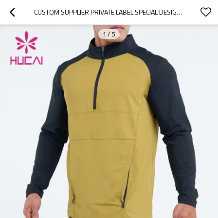
CUSTOM SUPPLIER PRIVATE LABEL SPECIAL DESIGN MENS SPORTS HOODIES CHINA FACTORY
1
/
5