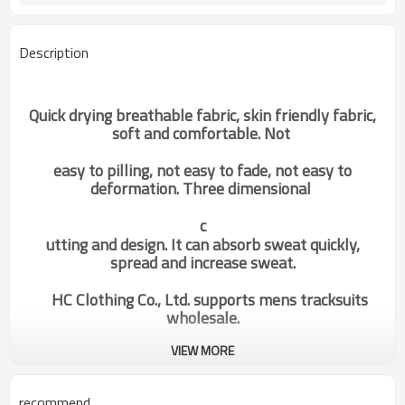
Description
Quick drying breathable fabric, skin friendly fabric,
soft and comfortable. Not
easy to pilling, not easy to fade, not easy to
deformation. Three dimensional
c
utting and design. It can absorb sweat quickly,
spread and increase sweat.
HC Clothing Co., Ltd. supports mens tracksuits
wholesale.
VIEW MORE
Custom Supplier Private Label
Categories
Special Design Mens Sports
recommend
Hoodies China Factory