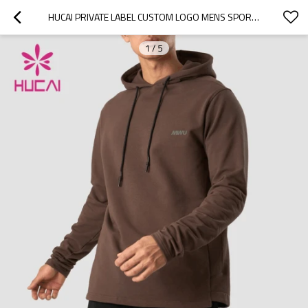
HUCAI PRIVATE LABEL CUSTOM LOGO MENS SPORTS HOODIES PRIVATE LABEL ACTIVEWEAR
1
/
5