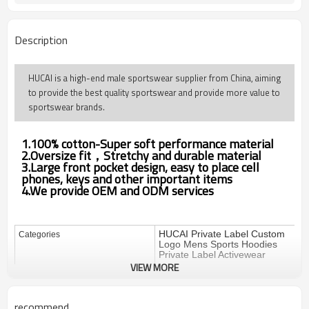
Description
HUCAI is a high-end male sportswear supplier from China, aiming
to provide the best quality sportswear and provide more value to
sportswear brands.
1.100% cotton-Super soft performance material
2.Oversize fit，Stretchy and durable material
3.Large front pocket design, easy to place cell
phones, keys and other important items
4.We provide OEM and ODM services
HUCAI Private Label Custom
Categories
Logo Mens Sports Hoodies
Private Label Activewear
VIEW MORE
Design
OEM / ODM
100%cotton (250gsm-350gsm)
Fabric
recommend