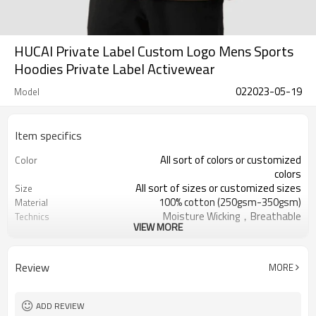
HUCAI Private Label Custom Logo Mens Sports
Hoodies Private Label Activewear
022023-05-19
Model
Item specifics
All sort of colors or customized
Color
colors
All sort of sizes or customized sizes
Size
100% cotton (250gsm-350gsm)
Material
Moisture Wicking，Breathable
Technics
VIEW MORE
Printing/Embroidery/Heat
Logo
Transfer,ect
Running 、Yoga 、Exercise、 Gym
Occasion
Review
MORE
100 PCS per design
MOQ
ADD REVIEW