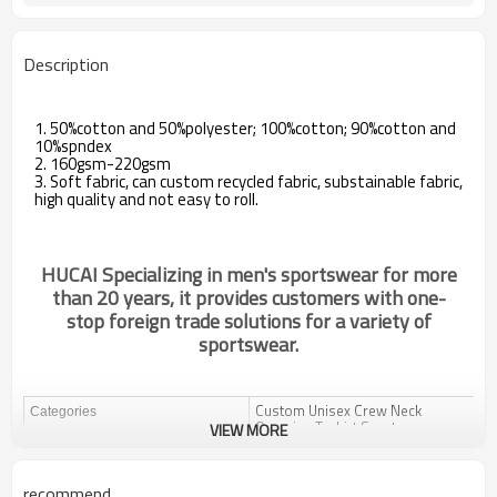
Description
1. 50%cotton and 50%polyester; 100%cotton; 90%cotton and
10%spndex
2. 160gsm-220gsm
3. Soft fabric, can custom recycled fabric, substainable fabric,
high quality and not easy to roll.
HUCAI Specializing in men's sportswear for more
than 20 years, it provides customers with one-
stop foreign trade solutions for a variety of
sportswear.
Custom Unisex Crew Neck
Categories
Oversize T-shirt Sportswear
VIEW MORE
Manufacturing Companies
Design
OEM / ODM
recommend