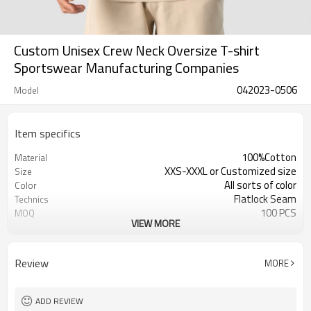
Custom Unisex Crew Neck Oversize T-shirt
Sportswear Manufacturing Companies
042023-0506
Model
Item specifics
100%Cotton
Material
XXS-XXXL or Customized size
Size
All sorts of color
Color
Flatlock Seam
Technics
100 PCS
MOQ
VIEW MORE
Customized Custom
Label&Tag
Review
MORE
ADD REVIEW