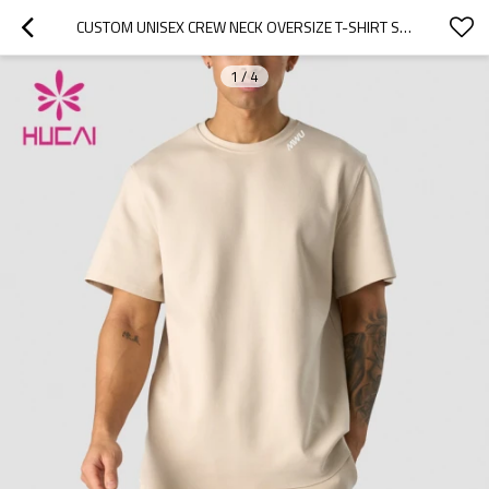
CUSTOM UNISEX CREW NECK OVERSIZE T-SHIRT SPORTSWEAR MANUFACTURING COMPANIES
1
/
4