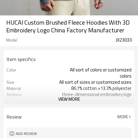
HUCAI Custom Brushed Fleece Hoodies With 3D
Embroidery Logo China Factory Manufacturer
JX23033
Model
Item specifics
All sort of colors or customized
Color
colors
All sort of sizes or customized sizes
Size
86.7% cotton +13.3% polyester
Material
three-dimensional embroidery logo
Technics
VIEW MORE
Printing/Embroidery/Heat
Logo
Transfer,ect
Running 、Yoga 、Exercise、 Gym
Occasion
Review
MORE
100 PCS per design
MOQ
ADD REVIEW