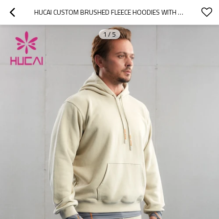
HUCAI CUSTOM BRUSHED FLEECE HOODIES WITH 3D EMBROIDERY LOGO CHINA FACTORY MANUFACTURER
1
/
5