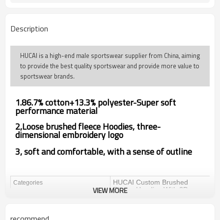
Description
HUCAI is a high-end male sportswear supplier from China, aiming
to provide the best quality sportswear and provide more value to
sportswear brands.
1.86.7% cotton+13.3% polyester-Super soft
performance material
2,
Loose brushed fleece Hoodies,
three-
dimensional embroidery logo
3, soft and comfortable, with a sense of outline
HUCAI Custom Brushed
Categories
VIEW MORE
Fleece Hoodies With 3D
Embroidery Logo China
Factory Manufacturer
recommend
Design
OEM / ODM