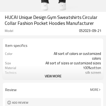
HUCAI Unique Design Gym Sweatshirts Circular
Collar Fashion Pocket Hoodies Manufacturer
052023-09-21
Model
Item specifics
All sort of colors or customized
Color
colors
All sort of sizes or customized sizes
Size
100%cotton
Material
silk screen
Technics
VIEW MORE
Printing/Embroidery/Heat
Logo
Transfer,ect
Running 、Yoga 、Exercise、 Gym
Occasion
Review
MORE
100 PCS per design
MOQ
ADD REVIEW