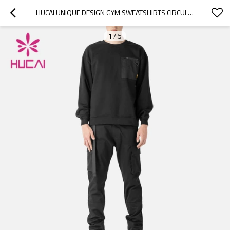
HUCAI UNIQUE DESIGN GYM SWEATSHIRTS CIRCULAR COLLAR FASHION POCKET HOODIES MANUFACTURER
1
/
5