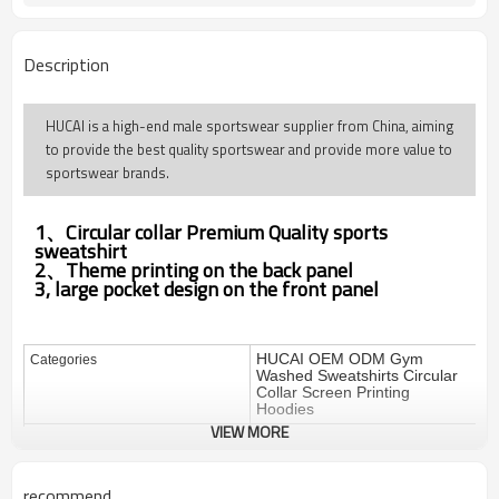
Description
HUCAI is a high-end male sportswear supplier from China, aiming
to provide the best quality sportswear and provide more value to
sportswear brands.
1、Circular collar
Premium Quality
sports
sweatshirt
2、Theme printing on the back panel
3, large pocket design on the front panel
HUCAI OEM ODM Gym
Categories
Washed Sweatshirts Circular
Collar Screen Printing
Hoodies
VIEW MORE
Design
OEM / ODM
100%cotton
Fabric
recommend