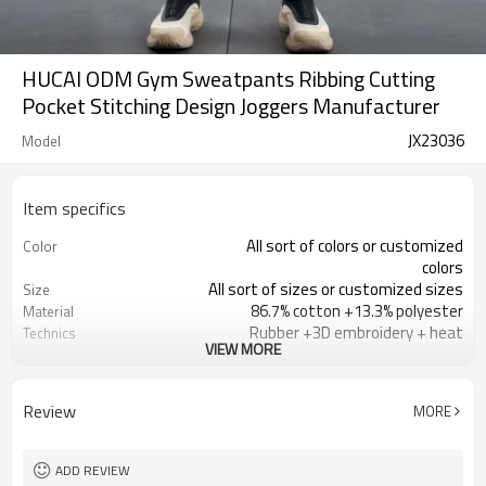
HUCAI ODM Gym Sweatpants Ribbing Cutting
Pocket Stitching Design Joggers Manufacturer
JX23036
Model
Item specifics
All sort of colors or customized
Color
colors
All sort of sizes or customized sizes
Size
86.7% cotton +13.3% polyester
Material
Rubber +3D embroidery + heat
Technics
VIEW MORE
painting
Printing/Embroidery/Heat
Logo
Transfer,ect
Review
MORE
Running 、Yoga 、Exercise、 Gym
Occasion
100 PCS per design
MOQ
ADD REVIEW