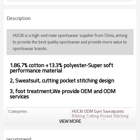
Description
HUCAI is a high-end male sportswear supplier from China, aiming
to provide the best quality sportswear and provide more value to
sportswear brands.
1.
86.7% cotton +13.3% polyester
-Super soft
performance material
2, Sweatsuit,
cutting pocket stitching design
3, foot treatment,We provide OEM and ODM
services
HUCAI ODM Gym Sweatpants
Categories
Ribbing Cutting Pocket Stitching
Design Joggers Manufacturer
VIEW MORE
Design
OEM / ODM
recommend