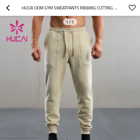
HUCAI ODM GYM SWEATPANTS RIBBING CUTTING POCKET STITCHING DESIGN JOGGERS MANUFACTURER
1
/
5