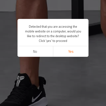
Detected that you are accessing the
mobile website on a computer, would you
like to redirect to the desktop website?
Click 'yes' to proceed
No
Yes