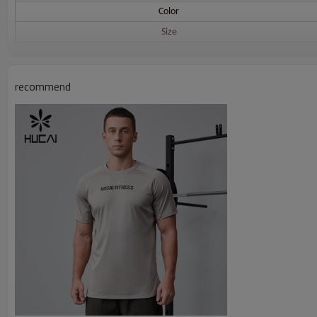
Color
Size
Printing
recommend
Embroidery
Packing
MOQ
Shipping
Delivery time
Payment terms
HUCAI Men's Sports T Shirts Size Reference: