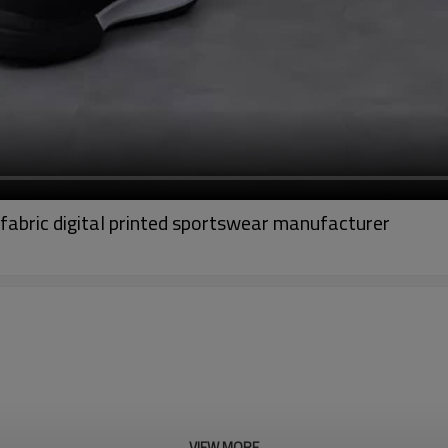
fabric digital printed sportswear manufacturer
VIEW MORE