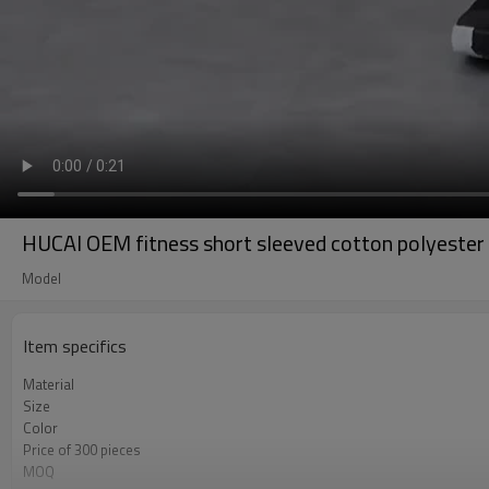
HUCAI OEM fitness short sleeved cotton polyester 
Model
Item specifics
Material
Size
Color
Price of 300 pieces
MOQ