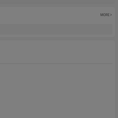
Customized
MORE