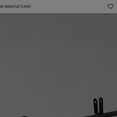
WEAR MANUFACTURER