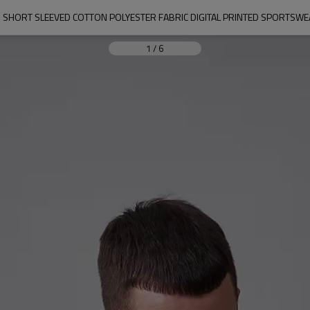
S SHORT SLEEVED COTTON POLYESTER FABRIC DIGITAL PRINTED SPORTS
1
/
6