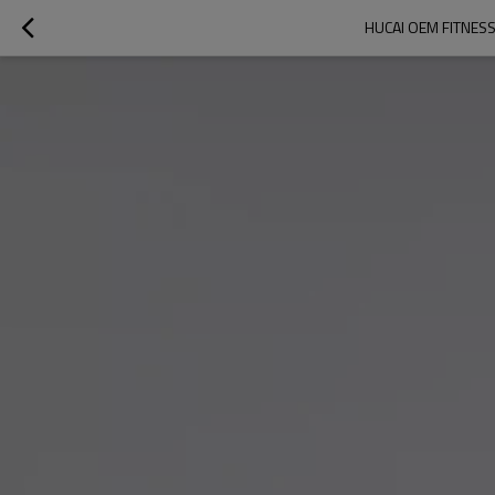
HUCAI OEM FITNES