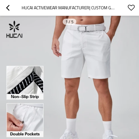
HUCAI ACTIVEWEAR MANUFACTURER| CUSTOM GOLF SHORTS 100% POLYESTER LIGHTWEIGHT GOLF SUIT
1
/
5