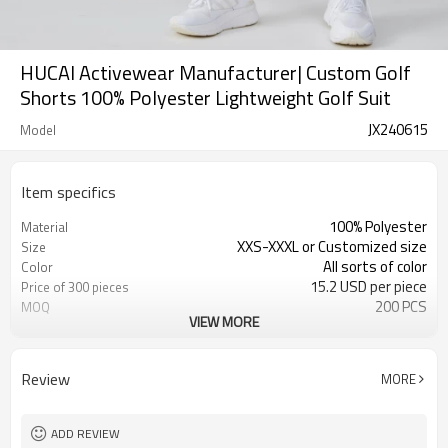
HUCAI Activewear Manufacturer| Custom Golf
Shorts 100% Polyester Lightweight Golf Suit
JX240615
Model
Item specifics
100% Polyester
Material
XXS-XXXL or Customized size
Size
All sorts of color
Color
15.2 USD per piece
Price of 300 pieces
200 PCS
MOQ
VIEW MORE
Customized
Label&Tag
Review
MORE
ADD REVIEW