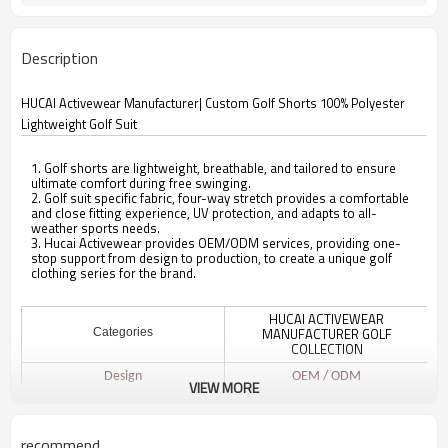
Description
HUCAI Activewear Manufacturer| Custom Golf Shorts 100% Polyester
Lightweight Golf Suit
1. Golf shorts are lightweight, breathable, and tailored to ensure
ultimate comfort during free swinging.
2. Golf suit specific fabric, four-way stretch provides a comfortable
and close fitting experience, UV protection, and adapts to all-
weather sports needs.
3. Hucai Activewear provides OEM/ODM services, providing one-
stop support from design to production, to create a unique golf
clothing series for the brand.
HUCAI ACTIVEWEAR
MANUFACTURER GOLF
Categories
COLLECTION
Design
OEM / ODM
VIEW MORE
100% Polyester
Fabric
Multi color optional,can be
Color
recommend
customized as Pantone No.