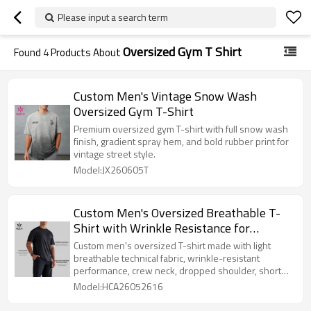
Please input a search term
Oversized Gym T Shirt
Found
4
Products About
Custom Men's Vintage Snow Wash
Oversized Gym T-Shirt
Premium oversized gym T-shirt with full snow wash
finish, gradient spray hem, and bold rubber print for
vintage street style.
Model:JX260605T
Custom Men's Oversized Breathable T-
Shirt with Wrinkle Resistance for
Activewear Brands
Custom men's oversized T-shirt made with light
breathable technical fabric, wrinkle-resistant
performance, crew neck, dropped shoulder, short
sleeves, and clean solid-color styling. Suitable for
Model:HCA26052616
gym-to-street activewear, travel, daily wear,
recovery wear, and private label men's activewear