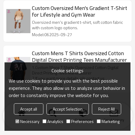
collections.
Custom Oversized Men's Gradient T-Shirt
for Lifestyle and Gym Wear
Oversized men's gradient t-shirt, soft cotton fabric
with custom logo options.
Model:062025-09-27
Custom Mens T Shirts Oversized Cotton
Digital Direct Printing Tees Manufacturer
1.Custom Mens T Shirts Oversized Cotton Digital
Cookie settings
Direct Printing Tees Manufacturer
2.If you want more details, pls contact us.
We use cookies to provide you with the best possible
Model:JX221220
experience. They also allow us to analyze user behavior in
order to constantly improve the website for you.
Accept all
Accept Selection
Reject All
Home
search
Categories
Send Inquiry
Necessary
Analytics
Preferences
Marketing