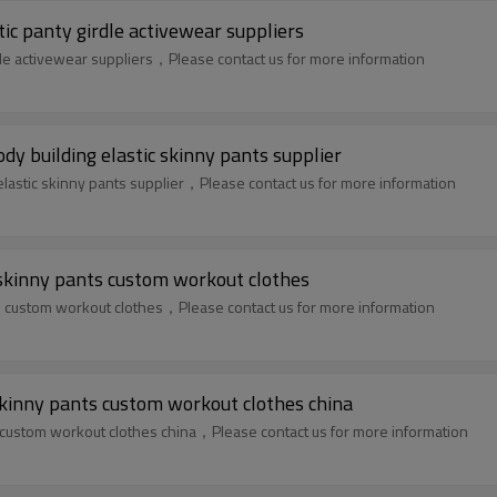
tic panty girdle activewear suppliers
rdle activewear suppliers，Please contact us for more information
dy building elastic skinny pants supplier
elastic skinny pants supplier，Please contact us for more information
 skinny pants custom workout clothes
s custom workout clothes，Please contact us for more information
kinny pants custom workout clothes china
 custom workout clothes china，Please contact us for more information