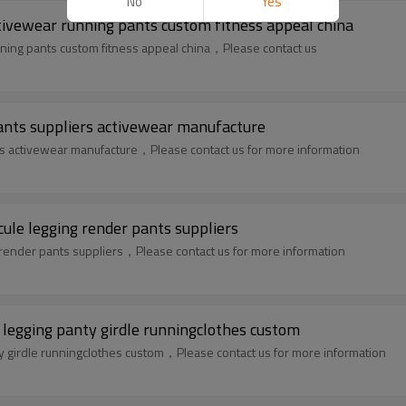
No
Yes
tivewear running pants custom fitness appeal china
ning pants custom fitness appeal china，Please contact us
ants suppliers activewear manufacture
rs activewear manufacture，Please contact us for more information
ule legging render pants suppliers
render pants suppliers，Please contact us for more information
 legging panty girdle runningclothes custom
ty girdle runningclothes custom，Please contact us for more information