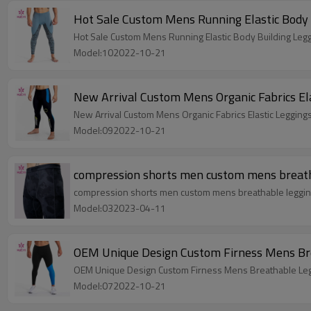
Hot Sale Custom Mens Running Elastic Body 
Hot Sale Custom Mens Running Elastic Body Building Leg
Model:102022-10-21
New Arrival Custom Mens Organic Fabrics El
New Arrival Custom Mens Organic Fabrics Elastic Legging
Model:092022-10-21
compression shorts men custom mens breatha
compression shorts men custom mens breathable leggings
Model:032023-04-11
OEM Unique Design Custom Firness Mens Bre
OEM Unique Design Custom Firness Mens Breathable Leg
Model:072022-10-21