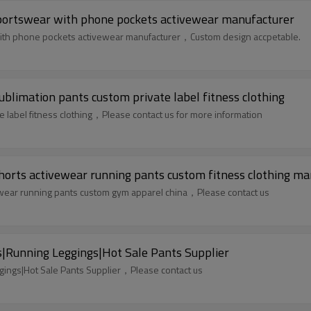
sportswear with phone pockets activewear manufacturer
with phone pockets activewear manufacturer，Custom design accpetable.
blimation pants custom private label fitness clothing
 label fitness clothing，Please contact us for more information
horts activewear running pants custom fitness clothing ma
ewear running pants custom gym apparel china，Please contact us
Running Leggings|Hot Sale Pants Supplier
ings|Hot Sale Pants Supplier，Please contact us