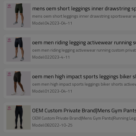
mens oem short leggings inner drawstring 
mens oem short leggings inner drawstring sportswear 
Model:042023-04-11
oem men riding legging activewear running su
oem men riding legging activewear running custom private
Model:022023-4-11
oem men high impact sports leggings biker s
oem men high impact sports leggings biker shorts activ
Model:012023-04-11
OEM Custom Private Brand|Mens Gym Pants|
OEM Custom Private Brand|Mens Gym Pants|Running Legg
Model:082022-10-25