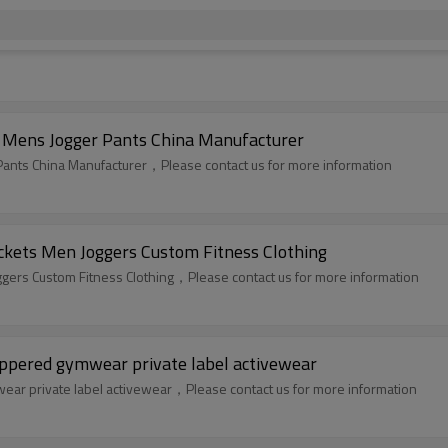
n Mens Jogger Pants China Manufacturer
 Pants China Manufacturer，Please contact us for more information
ckets Men Joggers Custom Fitness Clothing
gers Custom Fitness Clothing，Please contact us for more information
ppered gymwear private label activewear
ar private label activewear，Please contact us for more information