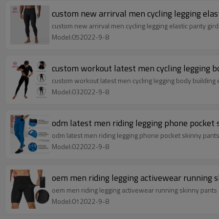
custom new arrirval men cycling legging elas
custom new arrirval men cycling legging elastic panty gi
Model:052022-9-8
custom workout latest men cycling legging bo
custom workout latest men cycling legging body building 
Model:032022-9-8
odm latest men riding legging phone pocket
odm latest men riding legging phone pocket skinny pant
Model:022022-9-8
oem men riding legging activewear running s
oem men riding legging activewear running skinny pants
Model:012022-9-8