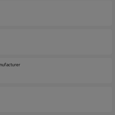
nufacturer