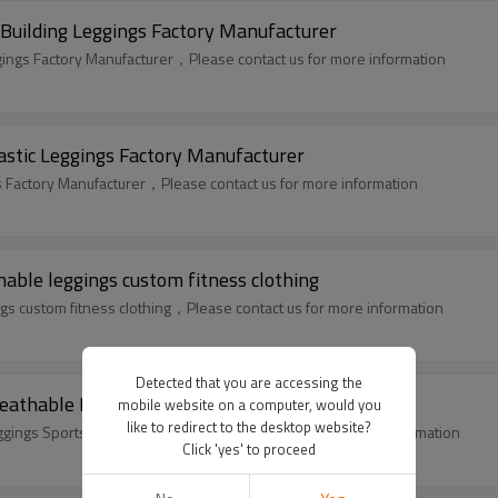
Building Leggings Factory Manufacturer
gings Factory Manufacturer，Please contact us for more information
astic Leggings Factory Manufacturer
s Factory Manufacturer，Please contact us for more information
ble leggings custom fitness clothing
 custom fitness clothing，Please contact us for more information
Detected that you are accessing the
athable Leggings Sportswear Suppliers
mobile website on a computer, would you
like to redirect to the desktop website?
gings Sportswear Suppliers，Please contact us for more information
Click 'yes' to proceed