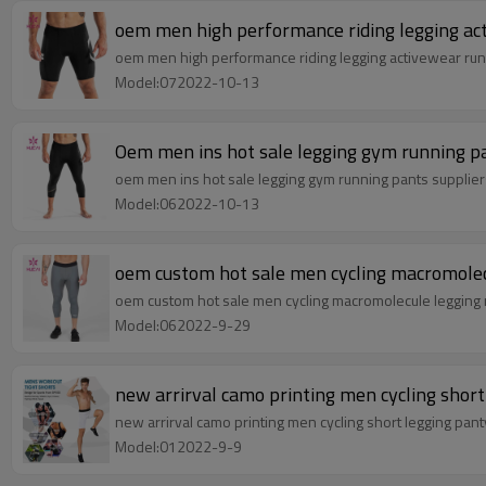
oem men high performance riding legging ac
oem men high performance riding legging activewear run
Model:072022-10-13
Oem men ins hot sale legging gym running p
oem men ins hot sale legging gym running pants supplie
Model:062022-10-13
oem custom hot sale men cycling macromolec
oem custom hot sale men cycling macromolecule legging 
Model:062022-9-29
new arrirval camo printing men cycling short
new arrirval camo printing men cycling short legging pan
Model:012022-9-9