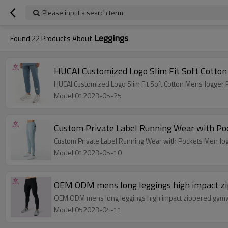
Please input a search term
Leggings
Found
22
Products About
HUCAI Customized Logo Slim Fit Soft Cotto
HUCAI Customized Logo Slim Fit Soft Cotton Mens Jogger
Model:012023-05-25
Custom Private Label Running Wear with Po
Custom Private Label Running Wear with Pockets Men Jog
Model:012023-05-10
OEM ODM mens long leggings high impact zi
OEM ODM mens long leggings high impact zippered gymwe
Model:052023-04-11