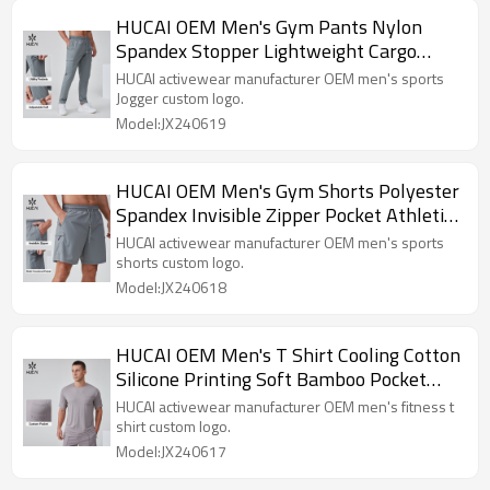
HUCAI OEM Men's Gym Pants Nylon
Spandex Stopper Lightweight Cargo
Pocket Sports Jogger Manufacturer
HUCAI activewear manufacturer OEM men's sports
Jogger custom logo.
Model:JX240619
HUCAI OEM Men's Gym Shorts Polyester
Spandex Invisible Zipper Pocket Athletic
Wear Manufacturer
HUCAI activewear manufacturer OEM men's sports
shorts custom logo.
Model:JX240618
HUCAI OEM Men's T Shirt Cooling Cotton
Silicone Printing Soft Bamboo Pocket
Sports Top Manufacturer
HUCAI activewear manufacturer OEM men's fitness t
shirt custom logo.
Model:JX240617