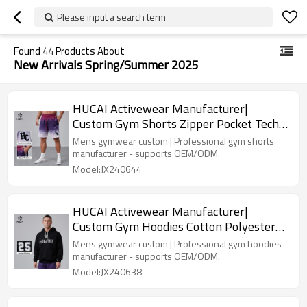
Please input a search term
Found
44
Products About
New Arrivals Spring/Summer 2025
HUCAI Activewear Manufacturer|
Custom Gym Shorts Zipper Pocket Tech
Gradient Ramp DTG Printing
Mens gymwear custom | Professional gym shorts
manufacturer - supports OEM/ODM.
Model:JX240644
HUCAI Activewear Manufacturer|
Custom Gym Hoodies Cotton Polyester
Printing Trendy Men's Top
Mens gymwear custom | Professional gym hoodies
manufacturer - supports OEM/ODM.
Model:JX240638