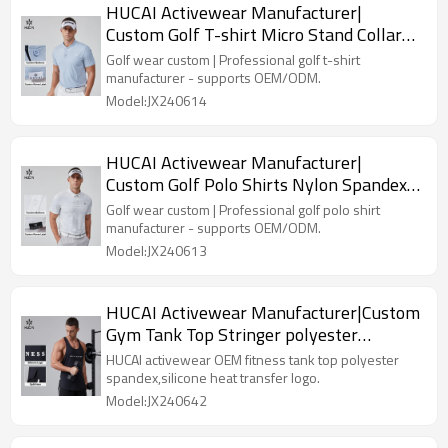
HUCAI Activewear Manufacturer|
Custom Golf T-shirt Micro Stand Collar
Nylon Spandex Golf Suit
Golf wear custom | Professional golf t-shirt
manufacturer - supports OEM/ODM.
Model:JX240614
HUCAI Activewear Manufacturer|
Custom Golf Polo Shirts Nylon Spandex
Dry Fit Golf Suit
Golf wear custom | Professional golf polo shirt
manufacturer - supports OEM/ODM.
Model:JX240613
HUCAI Activewear Manufacturer|Custom
Gym Tank Top Stringer polyester
spandex Workout Wear
HUCAI activewear OEM fitness tank top polyester
spandex,silicone heat transfer logo.
Model:JX240642