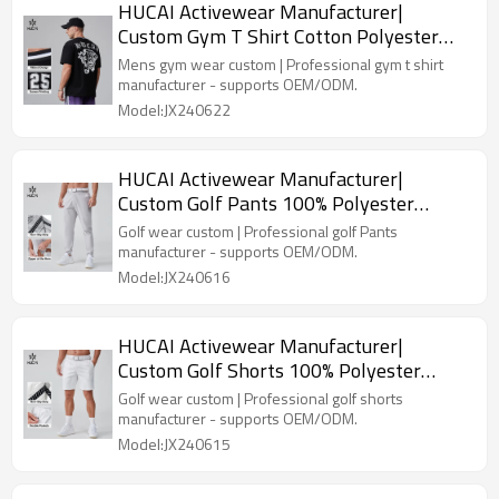
HUCAI Activewear Manufacturer|
Custom Gym T Shirt Cotton Polyester
Screen Printing Sportswear
Mens gym wear custom | Professional gym t shirt
manufacturer - supports OEM/ODM.
Model:JX240622
HUCAI Activewear Manufacturer|
Custom Golf Pants 100% Polyester
Embroidery Logo Golf Suit
Golf wear custom | Professional golf Pants
manufacturer - supports OEM/ODM.
Model:JX240616
HUCAI Activewear Manufacturer|
Custom Golf Shorts 100% Polyester
Lightweight Golf Suit
Golf wear custom | Professional golf shorts
manufacturer - supports OEM/ODM.
Model:JX240615