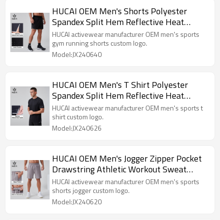
HUCAI OEM Men's Shorts Polyester
Spandex Split Hem Reflective Heat
Transfer Active Gym Wear Manufacturer
HUCAI activewear manufacturer OEM men's sports
gym running shorts custom logo.
Model:JX240640
HUCAI OEM Men's T Shirt Polyester
Spandex Split Hem Reflective Heat
Transfer Running Wear Manufacturer
HUCAI activewear manufacturer OEM men's sports t
shirt custom logo.
Model:JX240626
HUCAI OEM Men's Jogger Zipper Pocket
Drawstring Athletic Workout Sweat
Shorts Manufacturer
HUCAI activewear manufacturer OEM men's sports
shorts jogger custom logo.
Model:JX240620