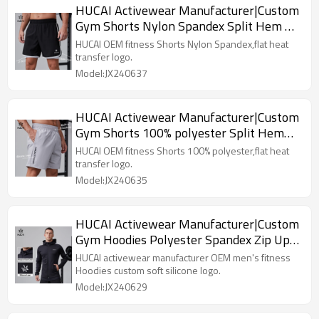
HUCAI Activewear Manufacturer|Custom
Gym Shorts Nylon Spandex Split Hem 2
in 1 Workout Sportswear
HUCAI OEM fitness Shorts Nylon Spandex,flat heat
transfer logo.
Model:JX240637
HUCAI Activewear Manufacturer|Custom
Gym Shorts 100% polyester Split Hem
Workout Sportswear
HUCAI OEM fitness Shorts 100% polyester,flat heat
transfer logo.
Model:JX240635
HUCAI Activewear Manufacturer|Custom
Gym Hoodies Polyester Spandex Zip Up
Workout Sportswear
HUCAI activewear manufacturer OEM men's fitness
Hoodies custom soft silicone logo.
Model:JX240629