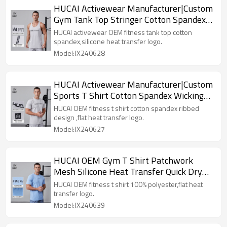
HUCAI Activewear Manufacturer|Custom
Gym Tank Top Stringer Cotton Spandex
Workout Training Wear
HUCAI activewear OEM fitness tank top cotton
spandex,silicone heat transfer logo.
Model:JX240628
HUCAI Activewear Manufacturer|Custom
Sports T Shirt Cotton Spandex Wicking
Quick Dry Gym Wear
HUCAI OEM fitness t shirt cotton spandex ribbed
design ,flat heat transfer logo.
Model:JX240627
HUCAI OEM Gym T Shirt Patchwork
Mesh Silicone Heat Transfer Quick Dry
Wicking Activewear Supplier
HUCAI OEM fitness t shirt 100% polyester,flat heat
transfer logo.
Model:JX240639