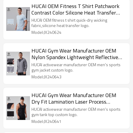
HUCAI OEM Fitness T Shirt Patchwork
Contrast Color Silicone Heat Transfer
Quick-dry Sportswear Manufacturer
HUCAI OEM fitness t shirt quick-dry wicking
fabric,silicone heat transfer logo.
Model:JX240624
HUCAI Gym Wear Manufacturer OEM
Nylon Spandex Lightweight Reflective
Heat Transfer Sports Jacket
HUCAI activewear manufacturer OEM men's sports
gym jacket custom logo.
Model:JX240643
HUCAI Gym Wear Manufacturer OEM
Dry Fit Lamination Laser Process
Workout Training Tank Top
HUCAI activewear manufacturer OEM men's sports
gym tank top custom logo.
Model:JX240641