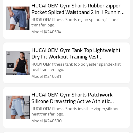
HUCAI OEM Gym Shorts Rubber Zipper
Pocket Spliced Waistband 2 in 1 Running
Pants Activewear Supplier
HUCAI OEM fitness Shorts nylon spandex,flat heat
transfer logo.
Model:JX240634
HUCAI OEM Gym Tank Top Lightweight
Dry Fit Workout Training Vest
Sportswear Manufacturer
HUCAI OEM fitness tank top polyester spandex,flat
heat transfer logo.
Model:JX240631
HUCAI OEM Gym Shorts Patchwork
Silicone Drawstring Active Athletic
Workout Sportswear Manufacturer
HUCAI OEM fitness Shorts invisible zipper,silicone
heat transfer logo.
Model:JX240630