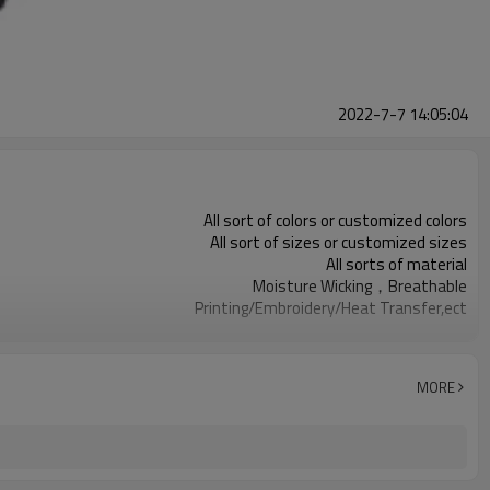
2022-7-7 14:05:04
All sort of colors or customized colors
All sort of sizes or customized sizes
All sorts of material
Moisture Wicking，Breathable
Printing/Embroidery/Heat Transfer,ect
Running 、Yoga 、Exercise、 Gym
100 PCS per design
MORE