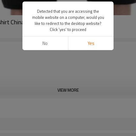
Detected that you are accessing the
mobile website on a computer, would you
shirt China Manufacturer
like to redirect to the desktop website?
Click 'yes' to proceed
No
Yes
VIEW MORE