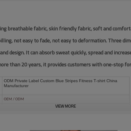
ing breathable fabric, skin friendly fabric, soft and comfor
pilling, not easy to fade, not easy to deformation. Three di
 and design. It can absorb sweat quickly, spread and increas
re than 20 years, it provides customers with one-stop fore
ODM Private Label Custom Blue Stripes Fitness T-shirt China
Manufacturer
OEM / ODM
VIEW MORE
Customized Fabric
Multi color optional,can be customized as Pantone No.
Multi size optional: XS-XXXL.