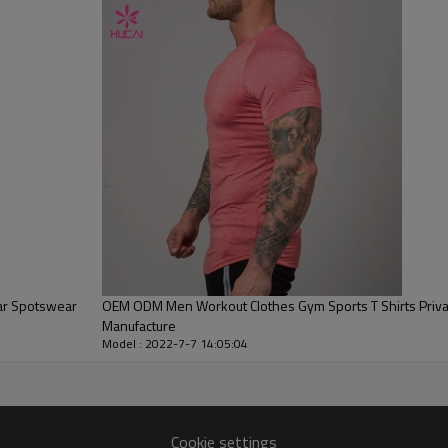
Water based printing, Plastisol, Discharge, Cracking, Foil, Burnt-out,
Flocking, Adhesive balls, Glittery, 3D, Suede, Heat transfer etc.
Plane Embroidery,3D Embroidery, Applique Embroidery, Gold/Silver Thread
Embroidery, Gold/Silver Thread 3D Embroidery,Paillette Embroidery,Towel
Embroidery,etc.
1pc/polybag , 80pcs/carton or to be packed as requirements.
100 PCS
By sear, by air, by DHL/UPS/TNT etc.
Within 30-35 days after comforming the details of the pre production
sample
T/T, Paypal, Western Union.
ar Spotswear
OEM ODM Men Workout Clothes Gym Sports T Shirts Private Label Custom
Manufacture
Model : 2022-7-7 14:05:04
Cookie settings