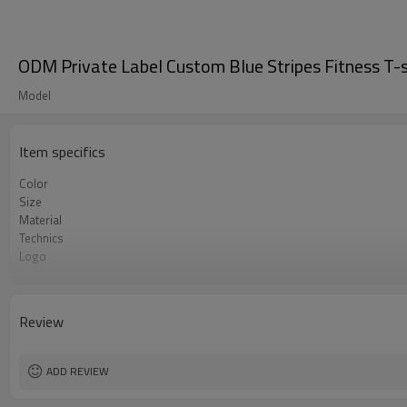
ODM Private Label Custom Blue Stripes Fitness T-
Model
Item specifics
Color
Size
Material
Technics
Logo
Occasion
MOQ
Review
ADD REVIEW