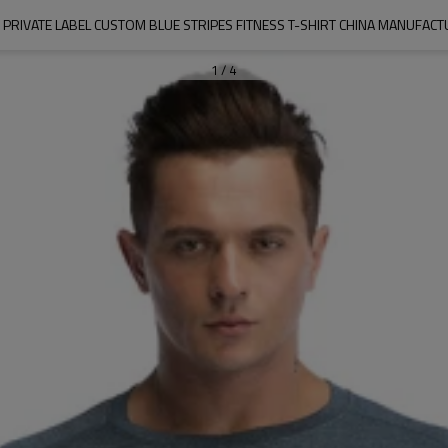
PRIVATE LABEL CUSTOM BLUE STRIPES FITNESS T-SHIRT CHINA MANUFAC
1
/
4