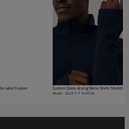
Custom Quick-drying Mens Shirts Stretch Sw
Model : 2022-7-7 14:05:04