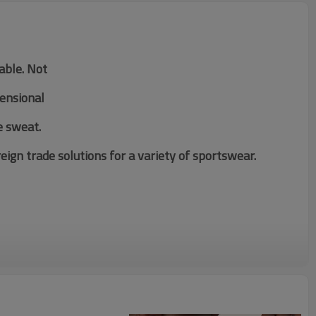
table. Not
mensional
e sweat.
ign trade solutions for a variety of sportswear.