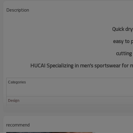
Description
Quick dry
easy to 
c
utting
HUCAI Specializing in men's sportswear for mo
Categories
Design
Fabric
Color
recommend
Size