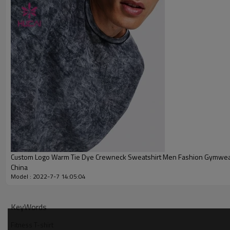
Printing
Embroidery
Packing
MOQ
Shipping
Delivery time
Payment terms
Custom Logo Warm Tie Dye Crewneck Sweatshirt Men Fashion Gymwe
China
Model : 2022-7-7 14:05:04
KeyWords
Fitness T-shirt