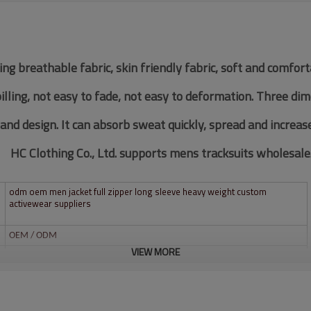
ing breathable fabric, skin friendly fabric, soft and comfor
pilling, not easy to fade, not easy to deformation. Three di
 and design. It can absorb sweat quickly, spread and increas
HC Clothing Co., Ltd. supports mens tracksuits wholesale
odm oem men jacket full zipper long sleeve heavy weight custom
activewear suppliers
OEM / ODM
VIEW MORE
Custom
Multi color optional,can be customized as Pantone No.
Multi size optional: XS-XXXL.