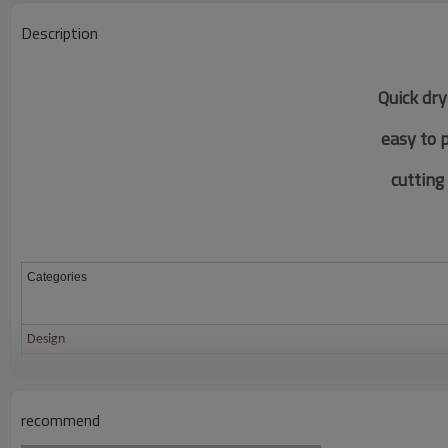
Description
Quick dry
easy to 
c
utting
Categories
Design
Fabric
Color
recommend
Size