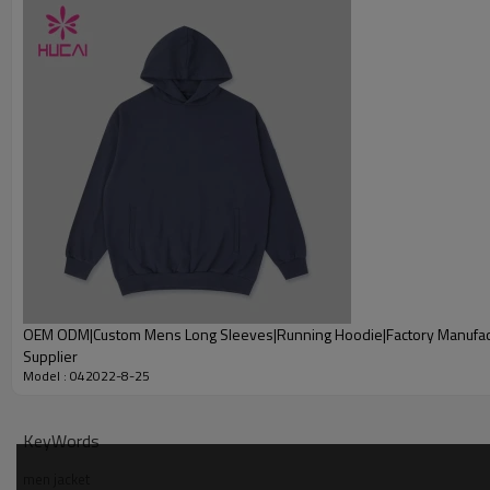
Printing
Embroidery
Packing
MOQ
Shipping
Delivery time
Payment terms
OEM ODM|Custom Mens Long Sleeves|Running Hoodie|Factory Manufac
Supplier
Model : 042022-8-25
KeyWords
men jacket