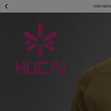
ODM OEM M