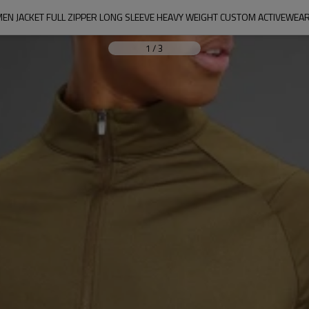
EN JACKET FULL ZIPPER LONG SLEEVE HEAVY WEIGHT CUSTOM ACTIVEWEAR
1
/
3