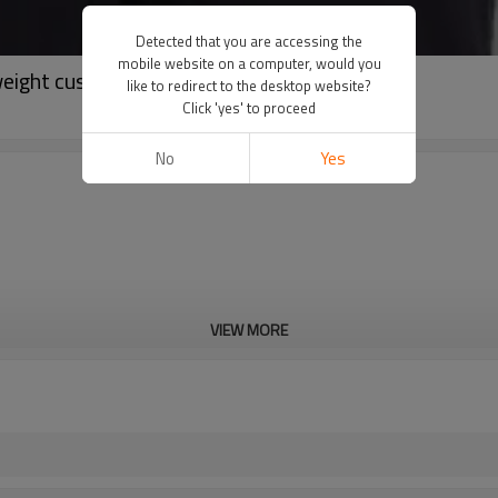
Detected that you are accessing the
mobile website on a computer, would you
weight custom activewear suppliers
like to redirect to the desktop website?
Click 'yes' to proceed
No
Yes
VIEW MORE