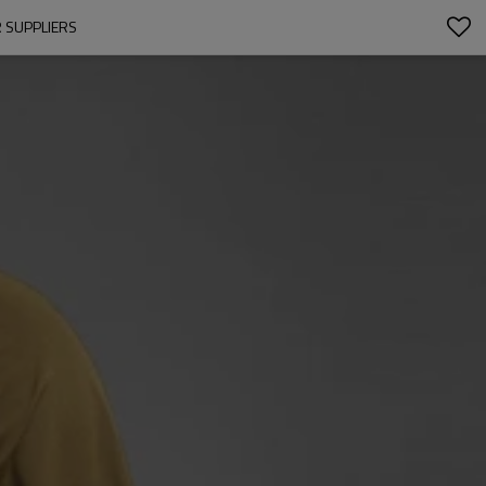
 SUPPLIERS