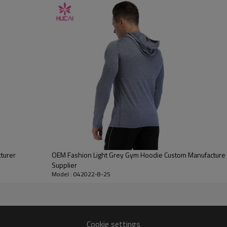
Water based printing, Plastisol, Discharge, Cracking, Foil, Burnt-out,
Flocking, Adhesive balls, Glittery, 3D, Suede, Heat transfer etc.
Plane Embroidery,3D Embroidery, Applique Embroidery, Gold/Silver Thread
Embroidery, Gold/Silver Thread 3D Embroidery,Paillette Embroidery,Towel
Embroidery,etc.
1pc/polybag , 80pcs/carton or to be packed as requirements.
100 pieces of the same color and size for each style
By sear, by air, by DHL/UPS/TNT etc.
Within 30-35 days after comforming the details of the pre production
sample
T/T, Paypal, Western Union.
turer
OEM Fashion Light Grey Gym Hoodie Custom Manufacture F
Supplier
Model : 042022-8-25
Cookie settings