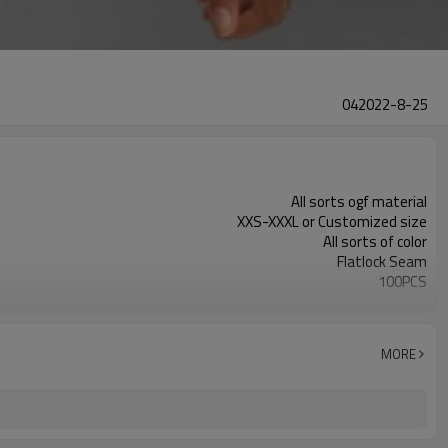
042022-8-25
All sorts ogf material
XXS-XXXL or Customized size
All sorts of color
Flatlock Seam
100PCS
Customized
MORE