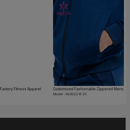
actory Fitness Apparel
Customized Fashionable Zippered Mens Jacke
Model : 042022-8-25