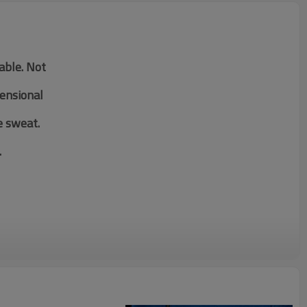
table. Not
mensional
e sweat.
.