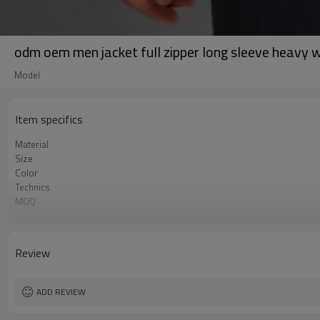
odm oem men jacket full zipper long sleeve heavy 
Model
Item specifics
Material
Size
Color
Technics
MOQ
Label&Tag
Review
ADD REVIEW