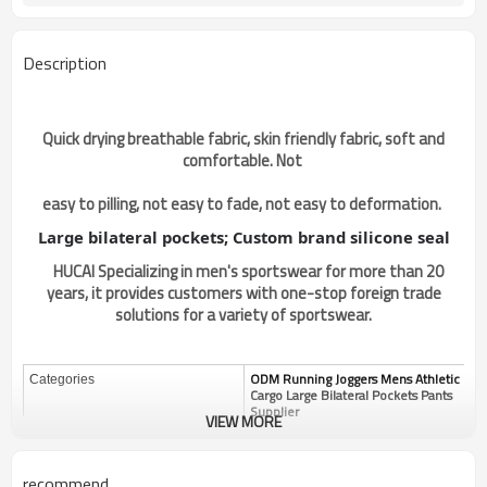
Description
Quick drying breathable fabric, skin friendly fabric, soft and
comfortable. Not
easy to pilling, not easy to fade, not easy to deformation.
Large bilateral pockets; Custom brand silicone seal
HUCAI Specializing in men's sportswear for more than 20
years, it provides customers with one-stop foreign trade
solutions for a variety of sportswear.
ODM Running Joggers Mens Athletic
Categories
Cargo Large Bilateral Pockets Pants
Supplier
VIEW MORE
Design
OEM / ODM
Custom
Fabric
recommend