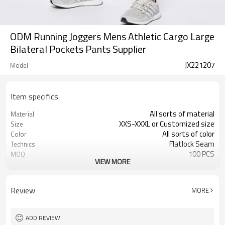
ODM Running Joggers Mens Athletic Cargo Large
Bilateral Pockets Pants Supplier
JX221207
Model
Item specifics
All sorts of material
Material
XXS-XXXL or Customized size
Size
All sorts of color
Color
Flatlock Seam
Technics
100 PCS
MOQ
VIEW MORE
Customized Custom
Label&Tag
Review
MORE
ADD REVIEW