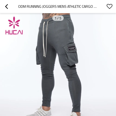
ODM RUNNING JOGGERS MENS ATHLETIC CARGO LARGE BILATERAL POCKETS PANTS SUPPLIER
1
/
5