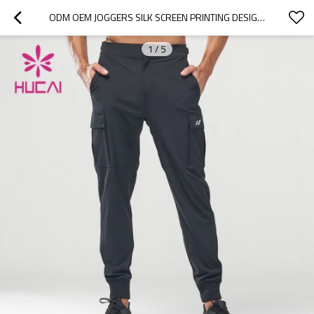
ODM OEM JOGGERS SILK SCREEN PRINTING DESIGN MENS POCKETS RUNNING PANTS SUPPLIER
1
/
5