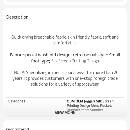
Description
Quick drying breathable fabric, skin friendly fabric, soft and
comfortable.
Fabric special wash old design, retro casual style;
Small
Silk Screen Printing Design
foot type;
HUCAI Specializing in men's sportswear for more than 20
years, it provides customers with one-stop foreign trade
solutions for a variety of sportswear.
ODM OEM Joggers Silk Screen
Categories
Printing Design Mens Pockets
Running Pants Supplier
VIEW MORE
Design
OEM / ODM
Custom
Fabric
recommend