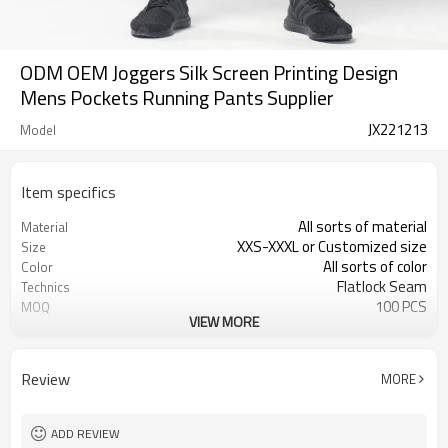
ODM OEM Joggers Silk Screen Printing Design
Mens Pockets Running Pants Supplier
JX221213
Model
Item specifics
All sorts of material
Material
XXS-XXXL or Customized size
Size
All sorts of color
Color
Flatlock Seam
Technics
100 PCS
MOQ
VIEW MORE
Customized Custom
Label&Tag
Review
MORE
ADD REVIEW