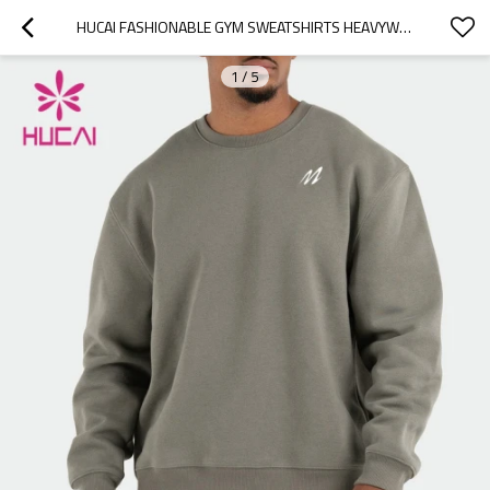
HUCAI FASHIONABLE GYM SWEATSHIRTS HEAVYWEIGHT HOODIES MANUFACTURED IN CHINA
1
/
5