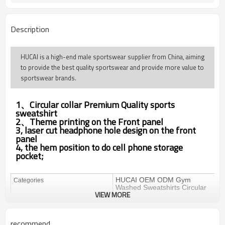
Description
HUCAI is a high-end male sportswear supplier from China, aiming
to provide the best quality sportswear and provide more value to
sportswear brands.
1、Circular collar
Premium Quality
sports
sweatshirt
2、Theme printing on the Front panel
3, laser cut headphone hole design on the front
panel
4, the hem position to do cell phone storage
pocket;
HUCAI OEM ODM Gym
Categories
Washed Sweatshirts Circular
VIEW MORE
Collar Screen Printing
Hoodies
Design
OEM / ODM
recommend