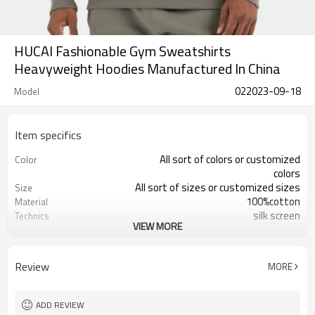
HUCAI Fashionable Gym Sweatshirts
Heavyweight Hoodies Manufactured In China
022023-09-18
Model
Item specifics
All sort of colors or customized
Color
colors
All sort of sizes or customized sizes
Size
100%cotton
Material
silk screen
Technics
VIEW MORE
Printing/Embroidery/Heat
Logo
Transfer,ect
Running 、Yoga 、Exercise、 Gym
Occasion
Review
MORE
100 PCS per design
MOQ
ADD REVIEW