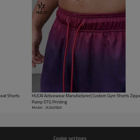
Embroidery,etc.
1pc/polybag , 80pcs/carton or to be packed as requirements.
200 pieces of the same color and size for each style
By sear, by air, by DHL/UPS/TNT etc.
Within 30-35 days after comforming the details of the pre production
sample
T/T, Paypal, Western Union.
eat Shorts
HUCAI Activewear Manufacturer| Custom Gym Shorts Zippe
Ramp DTG Printing
Model : JX240640
Cookie settings