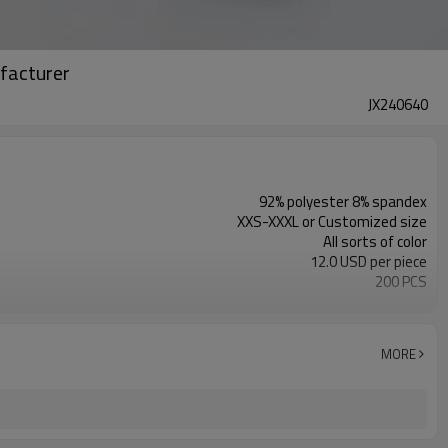
facturer
JX240640
92% polyester 8% spandex
XXS-XXXL or Customized size
All sorts of color
12.0 USD per piece
200 PCS
Customized
MORE