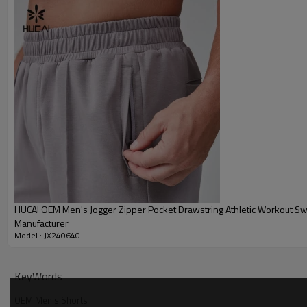
Packing
MOQ
Shipping
Delivery time
Payment terms
HUCAI Men's Sports T Shirts Size Reference:
HUCAI OEM Men's Jogger Zipper Pocket Drawstring Athletic Workout Sw
Manufacturer
Model : JX240640
KeyWords
OEM Men's Shorts