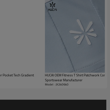
r Pocket Tech Gradient
HUCAI OEM Fitness T Shirt Patchwork Contras
Sportswear Manufacturer
Model : JX240640