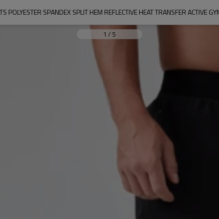
TS POLYESTER SPANDEX SPLIT HEM REFLECTIVE HEAT TRANSFER ACTIVE 
1
/
5