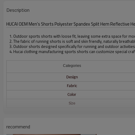
Description
HUCAI OEM Men's Shorts Polyester Spandex Split Hem Reflective H
1. Outdoor sports shorts with loose fit, leaving some extra space for mo
2. The fabric of running shorts is soft and skin friendly, naturally breathab
3. Outdoor shorts designed specifically for running and outdoor activities
4. Hucai clothing manufacturing sports shorts can customize special craf
Categories
Design
Fabric
Color
Size
Printing
recommend
Embroidery