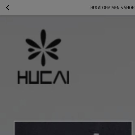
HUCAI OEM MEN'S SHOR