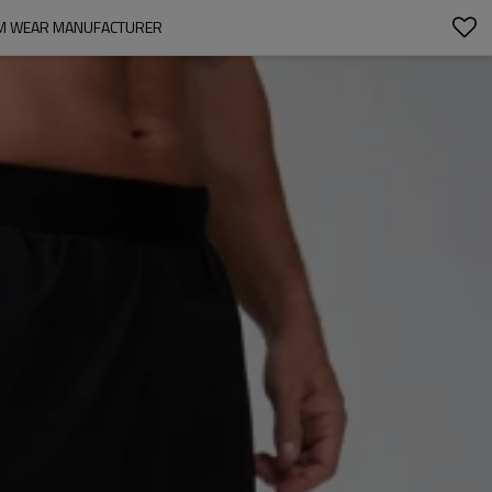
GYM WEAR MANUFACTURER