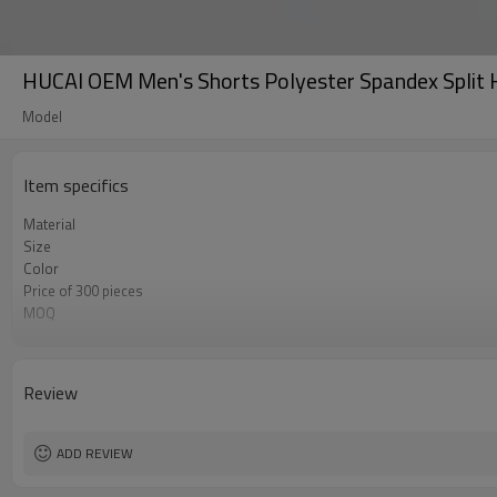
HUCAI OEM Men's Shorts Polyester Spandex Split 
Model
Item specifics
Material
Size
Color
Price of 300 pieces
MOQ
Label&Tag
Review
ADD REVIEW