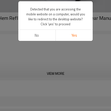
Detected that you are accessing the
mobile website on a computer, would you
Hem Reflective Heat Transfer Active Gym Wear Manu
like to redirect to the desktop website?
Click 'yes' to proceed
No
Yes
VIEW MORE