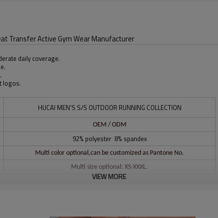
eat Transfer Active Gym Wear Manufacturer
derate daily coverage.
le.
.
t logos.
HUCAI MEN'S S/S OUTDOOR RUNNING COLLECTION
OEM / ODM
92% polyester 8% spandex
Multi color optional,can be customized as Pantone No.
Multi size optional: XS-XXXL.
VIEW MORE
Water based printing, Plastisol, Discharge, Cracking, Foil, Burnt-out,
Flocking, Adhesive balls, Glittery, 3D, Suede, Heat transfer etc.
Plane Embroidery,3D Embroidery, Applique Embroidery, Gold/Silver Thread
Embroidery, Gold/Silver Thread 3D Embroidery,Paillette Embroidery,Towel