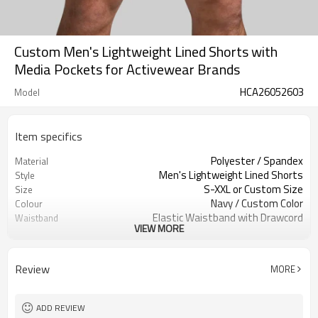
Custom Men's Lightweight Lined Shorts with
Media Pockets for Activewear Brands
HCA26052603
Model
Item specifics
Polyester / Spandex
Material
Men's Lightweight Lined Shorts
Style
S-XXL or Custom Size
Size
Navy / Custom Color
Colour
Elastic Waistband with Drawcord
Waistband
VIEW MORE
Mid-Thigh Length
Length
Built-in Compression Liner
Liner
Side Pockets, Media Pocket, Back Zip
Pocket
Review
MORE
Pocket
Athletic Fit
Fit
Lightweight, Breathable, Quick Dry
Fabric Feature
ADD REVIEW
Gym, Training, Running, Workout
Application