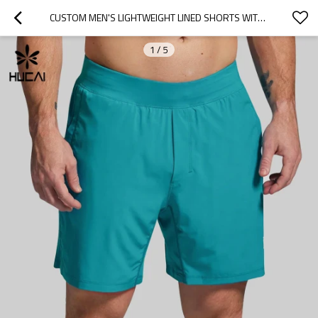
CUSTOM MEN'S LIGHTWEIGHT LINED SHORTS WITH MEDIA POCKETS FOR ACTIVEWEAR BRANDS
1
/
5