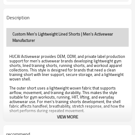
Logo, Label, Color, Fabric, Packaging
Customization
OEM / ODM / Private Label
Service
Description
Custom Order MOQ Available
MOQ
Custom Men's Lightweight Lined Shorts | Men's Activewear
Manufacturer
HUCAI Activewear provides OEM, ODM, and private label production
support for men's activewear brands developing lightweight gym
shorts, lined training shorts, running shorts, and workout apparel
collections. This style is designed for brands that need a clean
training short with liner support, secure storage, and a lightweight
woven shell.
The outer short uses a lightweight woven fabric that supports
airflow, movement, and training durability. This makes the style
suitable for gym workouts, running, HIIT, lifting, and everyday
activewear use. For men's training shorts development, the shell
fabric affects handfeel, breathability, stretch response, and how the
short performs during repeated movement.
VIEW MORE
The built-in compression liner adds support and coverage while
helping reduce friction during training. Liner length, compression
level, fabric handfeel, seam placement, and leg opening can be
adjusted during sample development depending on the target
recommend